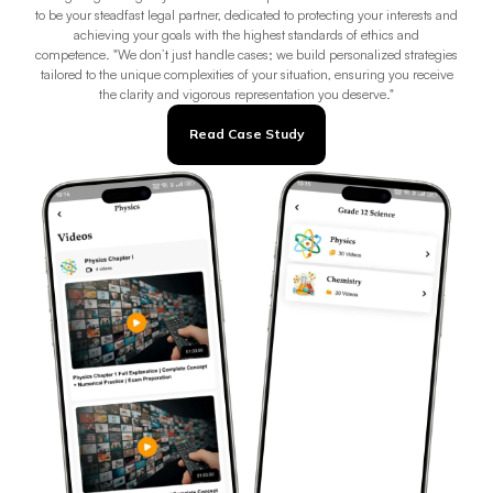
to be your steadfast legal partner, dedicated to protecting your interests and
achieving your goals with the highest standards of ethics and
competence. "We don’t just handle cases; we build personalized strategies
tailored to the unique complexities of your situation, ensuring you receive
the clarity and vigorous representation you deserve."
Read Case Study