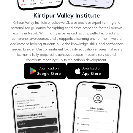
Kirtipur Valley Institute
Kirtipur Valley Institute of Loksewa Classes provides expert training and
personalized guidance for aspiring candidates preparing for the Loksewa
exams in Nepal. With highly experienced faculty, well-structured and
comprehensive courses, and a supportive learning environment, we are
dedicated to helping students build the knowledge, skills, and confidence
needed to excel. Our commitment to quality education ensures that every
learner is fully prepared to achieve success in public service and
contribute meaningfully to the nation’s development.
Download on
Download on
Google Store
App Store