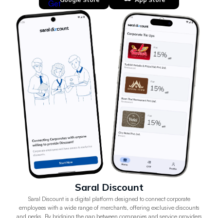
Saral Discount
Saral Discount is a digital platform designed to connect corporate
employees with a wide range of merchants, offering exclusive discounts
and perks. By bridging the gap between companies and service providers