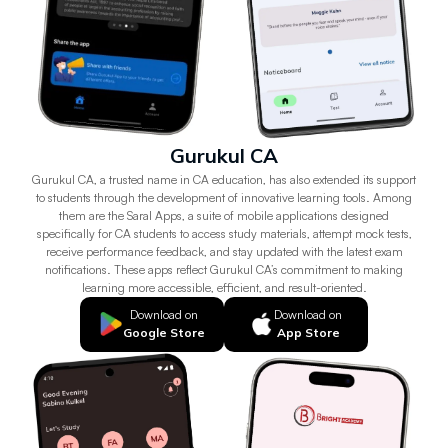
Gurukul CA
Gurukul CA, a trusted name in CA education, has also extended its support
to students through the development of innovative learning tools. Among
them are the Saral Apps, a suite of mobile applications designed
specifically for CA students to access study materials, attempt mock tests,
receive performance feedback, and stay updated with the latest exam
notifications. These apps reflect Gurukul CA’s commitment to making
learning more accessible, efficient, and result-oriented.
Download on
Download on
Google Store
App Store