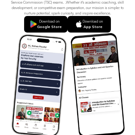
Service Commission (TSC) exams. .Whether it's academic coaching, skill
development, or competitive exam preparation, our mission is simple: to
nurture potential, spark curiosity, and inspire excellence.
Download on
Download on
Google Store
App Store