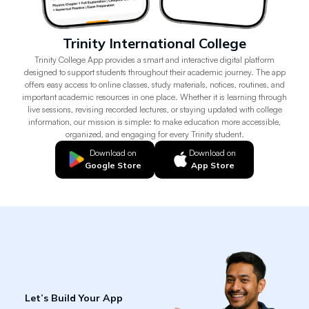
Trinity International College
Trinity College App provides a smart and interactive digital platform
designed to support students throughout their academic journey. The app
offers easy access to online classes, study materials, notices, routines, and
important academic resources in one place. Whether it is learning through
live sessions, revising recorded lectures, or staying updated with college
information, our mission is simple: to make education more accessible,
organized, and engaging for every Trinity student.
Download on
Download on
Google Store
App Store
Let’s Build Your App