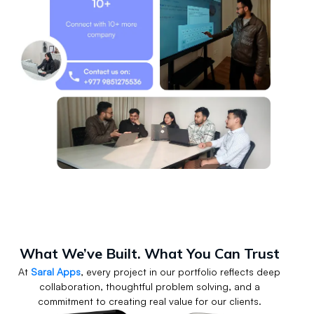
What We’ve Built. What You Can Trust
At
Saral Apps
, every project in our portfolio reflects deep
collaboration, thoughtful problem solving, and a
commitment to creating real value for our clients.