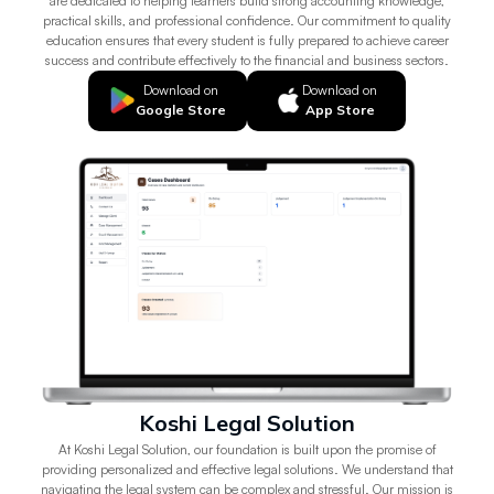
are dedicated to helping learners build strong accounting knowledge,
practical skills, and professional confidence. Our commitment to quality
education ensures that every student is fully prepared to achieve career
success and contribute effectively to the financial and business sectors.
Download on
Download on
Google Store
App Store
Koshi Legal Solution
At Koshi Legal Solution, our foundation is built upon the promise of
providing personalized and effective legal solutions. We understand that
navigating the legal system can be complex and stressful. Our mission is