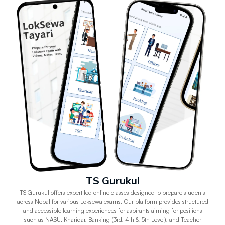
TS Gurukul
TS Gurukul offers expert led online classes designed to prepare students
across Nepal for various Loksewa exams. Our platform provides structured
and accessible learning experiences for aspirants aiming for positions
such as NASU, Kharidar, Banking (3rd, 4th & 5th Level), and Teacher