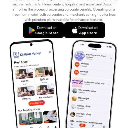
such as restaurants, fitness centers, hospitals, and more Saral Discount
simplifies the process of accessing corporate benefits. Operating on a
freemium model, both corporates and merchants can sign up for free,
with premium plans available for enhanced features.
Download on
Download on
Google Store
App Store