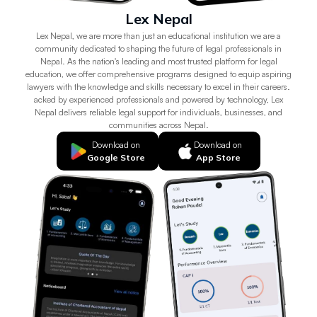
Lex Nepal
Lex Nepal, we are more than just an educational institution we are a
community dedicated to shaping the future of legal professionals in
Nepal. As the nation's leading and most trusted platform for legal
education, we offer comprehensive programs designed to equip aspiring
lawyers with the knowledge and skills necessary to excel in their careers.
acked by experienced professionals and powered by technology, Lex
Nepal delivers reliable legal support for individuals, businesses, and
communities across Nepal.
Download on
Download on
Google Store
App Store