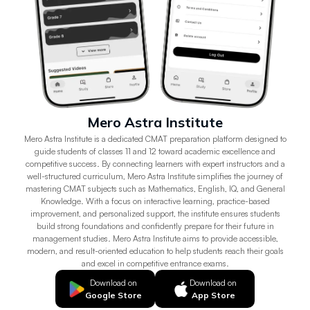
Mero Astra Institute
Mero Astra Institute is a dedicated CMAT preparation platform designed to
guide students of classes 11 and 12 toward academic excellence and
competitive success. By connecting learners with expert instructors and a
well-structured curriculum, Mero Astra Institute simplifies the journey of
mastering CMAT subjects such as Mathematics, English, IQ, and General
Knowledge. With a focus on interactive learning, practice-based
improvement, and personalized support, the institute ensures students
build strong foundations and confidently prepare for their future in
management studies. Mero Astra Institute aims to provide accessible,
modern, and result-oriented education to help students reach their goals
and excel in competitive entrance exams.
Download on
Download on
Google Store
App Store