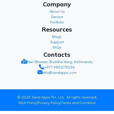
Company
About Us
Service
Portfolio
Resources
Blogs
Support
FAQs
Contacts
Hari Bhawan, Buddha Marg, Kathmandu
+977 9851275536
info@saralapps.com
© 2025
Saral Apps Pvt. Ltd.
All rights reserved.
|
|
NDA Policy
Privacy Policy
Terms and Condition