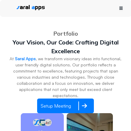
Portfolio
Your Vision, Our Code: Crafting Digital
Excellence
At
Saral Apps
, we transform visionary ideas into functional,
user friendly digital solutions. Our portfolio reflects a
commitment to excellence, featuring projects that span
various industries and technologies. Through close
collaboration and a focus on innovation, we deliver
applications that not only meet but exceed client
expectations.
Setup Meeting