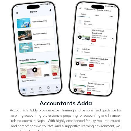
Accountants Adda
Accountants Adda provides expert training and personalized guidance for
aspiring accounting professionals preparing for accounting and finance
related exams in Nepal. With highly experienced faculty, well-structured
and comprehensive courses, and a supportive learning environment, we