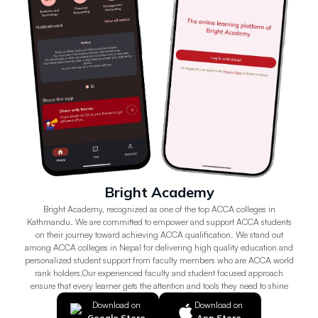
Bright Academy
Bright Academy, recognized as one of the top ACCA colleges in
Kathmandu. We are committed to empower and support ACCA students
on their journey toward achieving ACCA qualification. We stand out
among ACCA colleges in Nepal for delivering high quality education and
personalized student support from faculty members who are ACCA world
rank holders.Our experienced faculty and student focused approach
ensure that every learner gets the attention and tools they need to shine
Download on
Download on
Google Store
App Store