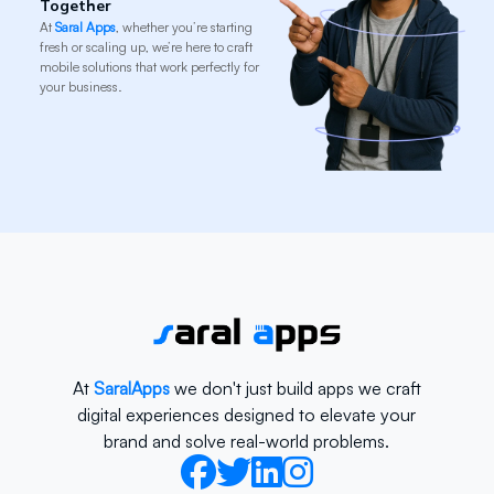
Together
At
Saral Apps
, whether you’re starting
fresh or scaling up, we’re here to craft
mobile solutions that work perfectly for
your business.
At
SaralApps
we don't just build apps we craft
digital experiences designed to elevate your
brand and solve real-world problems.