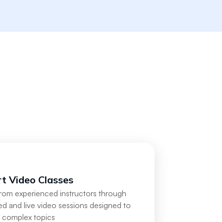
t Video Classes
from experienced instructors through
d and live video sessions designed to
y complex topics