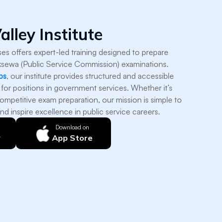
alley Institute
sses offers expert-led training designed to prepare
ksewa (Public Service Commission) examinations.
ps
, our institute provides structured and accessible
 for positions in government services. Whether it’s
ompetitive exam preparation, our mission is simple to
nd inspire excellence in public service careers.
Download on
y
App Store