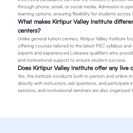
through phone, email, or social media. Admission is ope
learning options, ensuring flexibility for students across
What makes Kirtipur Valley Institute differ
centers?
Unlike general tuition centers, Kirtipur Valley Institute
offering courses tailored to the latest PSC syllabus and
experts and experienced Loksewa qualifiers who provide
and motivational support to ensure student success.
Does Kirtipur Valley Institute offer any live 
Yes, the institute conducts both in-person and online 
directly with instructors, ask questions, and participate
sessions, and motivational seminars are also organized