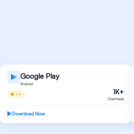
Google Play
Android
1K+
4.4
Downloads
Download Now