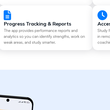
Progress Tracking & Reports
Acce
The app provides performance reports and
Study 
analytics so you can identify strengths, work on
in rem
weak areas, and study smarter.
coachi