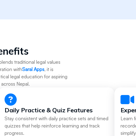
enefits
blends traditional legal values
ration with
Saral Apps
, it is
tical legal education for aspiring
s across Nepal.
Daily Practice & Quiz Features
Exper
Stay consistent with daily practice sets and timed
Learn 
quizzes that help reinforce learning and track
recorde
progress.
simplif