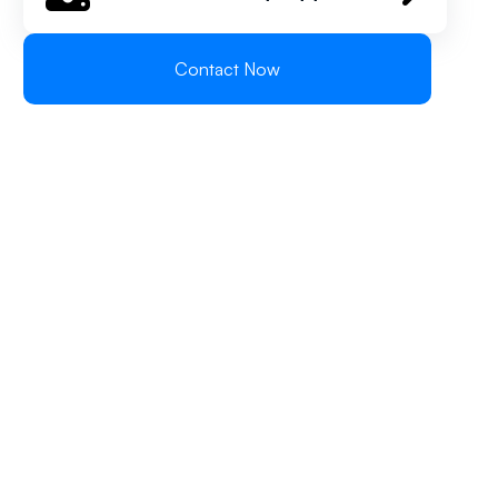
Contact Now