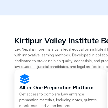
Kirtipur Valley Institute B
Lex Nepal is more than just a legal education institute it 
with innovative learning methods. Developed in collabo
dedicated to providing high quality, accessible, and prac
law students, judicial candidates, and legal professional
All-in-One Preparation Platform
Get access to complete Law entrance
preparation materials, including notes, quizzes,
mock tests, and video lessons