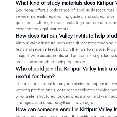
What kind of study materials does Kirtipur V
Lex Nepal offers a wide range of legal study resources, 
service materials, legal writing guides, and subject wis
questions, full length mock tests, legal current affairs,
experienced legal instructors.
How does Kirtipur Valley Institute help stud
Kirtipur Valley Institute uses a result-oriented teaching
tests and receive feedback on their performance. Prog
subject-wise assessments, and personalized guidance s
areas and strengthen their preparation.
Who should join the Kirtipur Valley Institut
useful for them?
This institute is ideal for anyone aiming to appear in 
working professionals, or repeat candidates seeking better
who prefer structured, guided preparation and want ac
strategies, and updated syllabus coverage.
How can someone enroll in Kirtipur Valley I
Interested candidates can visit the institute in person f