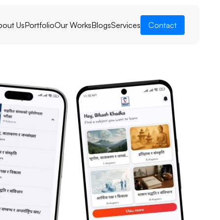
bout Us
Portfolio
Our Works
Blogs
Services
Contact