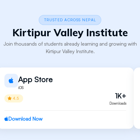
TRUSTED ACROSS NEPAL
Kirtipur Valley Institute
Join thousands of students already learning and growing with
Kirtipur Valley Institute.
App Store
iOS
1K+
4.5
Downloads
Download Now