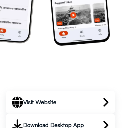
Visit Website
Download Desktop App