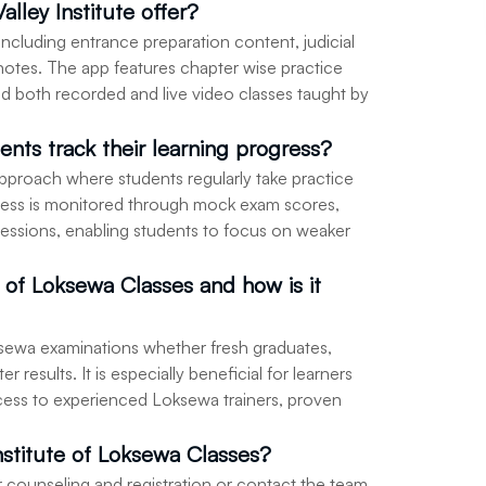
alley Institute offer?
including entrance preparation content, judicial
e notes. The app features chapter wise practice
 and both recorded and live video classes taught by
ents track their learning progress?
 approach where students regularly take practice
ress is monitored through mock exam scores,
essions, enabling students to focus on weaker
e of Loksewa Classes and how is it
Loksewa examinations whether fresh graduates,
 results. It is especially beneficial for learners
cess to experienced Loksewa trainers, proven
nstitute of Loksewa Classes?
or counseling and registration or contact the team