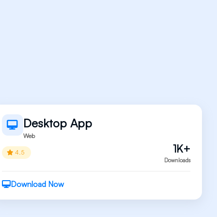
Desktop App
Web
1K+
4.5
Downloads
Download Now