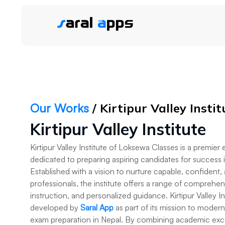
Our Works
/ Kirtipur Valley Instit
Kirtipur Valley Institute
Kirtipur Valley Institute of Loksewa Classes is a premier
dedicated to preparing aspiring candidates for success
Established with a vision to nurture capable, confident,
professionals, the institute offers a range of comprehe
instruction, and personalized guidance. Kirtipur Valley 
developed by
Saral App
as part of its mission to mode
exam preparation in Nepal. By combining academic exce