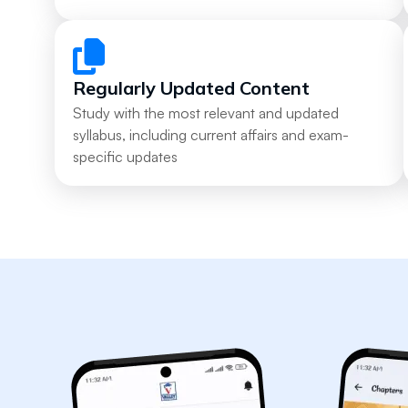
Regularly Updated Content
Study with the most relevant and updated
syllabus, including current affairs and exam-
specific updates