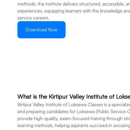
methods, the institute delivers structured, accessible, a
experiences, equipping learners with the knowledge and s
service careers.
Download Now
What is the Kirtipur Valley Institute of Lok
Kirtipur Valley Institute of Loksewa Classes is a speciali
and preparing candidates for Loksewa (Public Service C
provide high-quality, exam-focused training through st
learning methods, helping aspirants succeed in securin