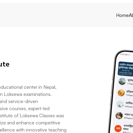
Home
A
ute
 educational center in Nepal,
 in Loksewa examinations.
 and service-driven
nsive courses, expert-led
Institute of Loksewa Classes was
rnize and enhance competitive
llence with innovative teaching