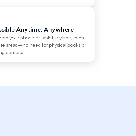
ssible Anytime, Anywhere
from your phone or tablet anytime, even
ote areas—no need for physical books or
ng centers.