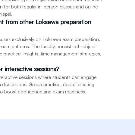
n for both regular in-person classes and online
 Nepal.
ent from other Loksewa preparation
 focuses exclusively on Loksewa exam preparation,
 exam patterns. The faculty consists of subject
 practical insights, time management strategies,
or interactive sessions?
interactive sessions where students can engage
 in discussions. Group practice, doubt-clearing
 to boost confidence and exam readiness.