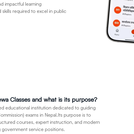
nd impactful learning
kills required to excel in public
sewa Classes and what is its purpose?
zed educational institution dedicated to guiding
ommission) exams in Nepal.Its purpose is to
ructured courses, expert instruction, and modern
g government service positions.