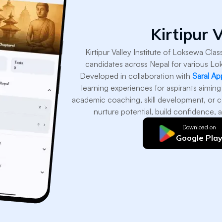
Kirtipur V
Kirtipur Valley Institute of Loksewa Cla
candidates across Nepal for various Lo
Developed in collaboration with
Saral Ap
learning experiences for aspirants aiming
academic coaching, skill development, or c
nurture potential, build confidence, a
Download on
Google Pla